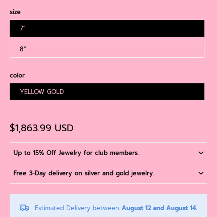
size
7''
8''
color
YELLOW GOLD
$1,863.99 USD
Up to 15% Off Jewelry for club members.
Free 3-Day delivery on silver and gold jewelry.
Estimated Delivery between
August 12 and August 14.