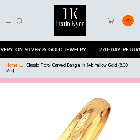
VERY ON SILVER & GOLD JEWELRY
270-DAY RETURN
Home
Classic Floral Carved Bangle In 14k Yellow Gold (8.00
Mm)