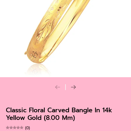
Classic Floral Carved Bangle In 14k
Yellow Gold (8.00 Mm)
(0)