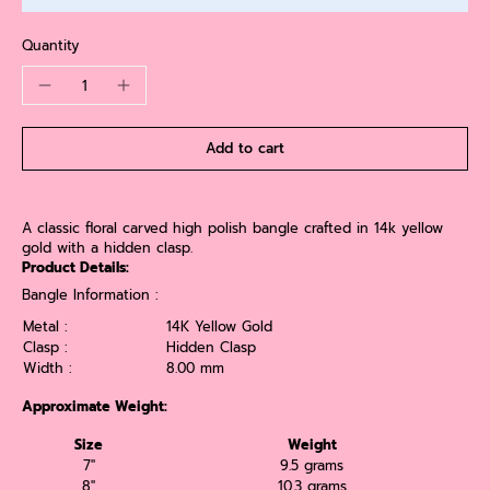
Quantity
Add to cart
A classic floral carved high polish bangle crafted in 14k yellow
gold with a hidden clasp.
Product Details:
Bangle Information :
Metal :
14K Yellow Gold
Clasp :
Hidden Clasp
Width :
8.00 mm
Approximate Weight:
Size
Weight
7''
9.5 grams
8''
10.3 grams