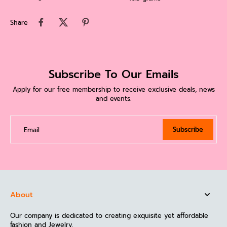
Share
Subscribe To Our Emails
Apply for our free membership to receive exclusive deals, news
and events.
Subscribe
Email
About
Our company is dedicated to creating exquisite yet affordable
fashion and Jewelry.