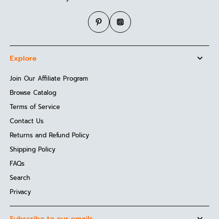
Explore
Join Our Affiliate Program
Browse Catalog
Terms of Service
Contact Us
Returns and Refund Policy
Shipping Policy
FAQs
Search
Privacy
Subscribe to our emails