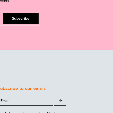
vents.
Subscribe
ubscribe to our emails
Email