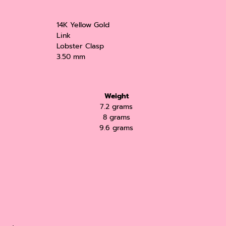
14K Yellow Gold
Link
Lobster Clasp
3.50 mm
Weight
7.2 grams
8 grams
9.6 grams