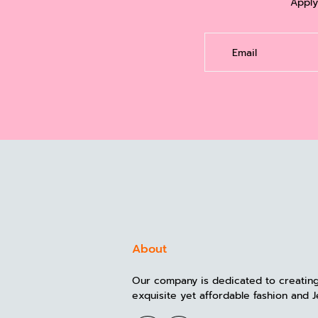
Apply
Email
About
Our company is dedicated to creatin
exquisite yet affordable fashion and J