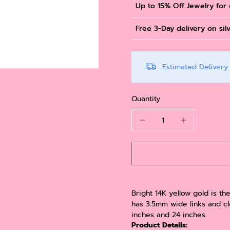
Up to 15% Off Jewelry for
Free 3-Day delivery on sil
Estimated Deliver
Quantity
Bright 14K yellow gold is th
has 3.5mm wide links and clo
inches and 24 inches.
Product Details: