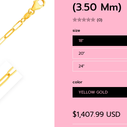
Gold
(3.50 Mm)
Gol
Diamond
Gem
(0)
Pea
size
18''
20''
24''
color
YELLOW GOLD
$1,407.99 USD