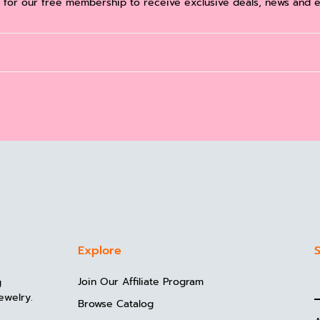
 for our free membership to receive exclusive deals, news and e
Explore
S
Join Our Affiliate Program
g
ewelry.
Browse Catalog