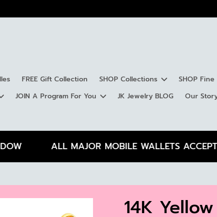
les
FREE Gift Collection
SHOP Collections
SHOP Fine 
JOIN A Program For You
JK Jewelry BLOG
Our Stor
Lambda Collection
Chains
Kappa Collection
Earrings
Iot
Gem
Gift Ideas for Anniversaries
Gift Ideas for Engagements
Gif
Silver
Gift Ideas for Mother's Day
Gift Ideas' for Father's Day
Gif
W
ALL MAJOR MOBILE WALLETS ACCEPTED
Gold
Diamond
Rings
Toe Rings
By 
14K Yellow
Silver
Ste