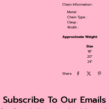
Chain Information :
Metal :
Chain Type :
Clasp :
Width :
Approximate Weight:
Size
18''
20''
24''
Share
Subscribe To Our Emails