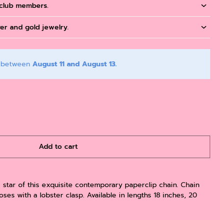
 club members.
ver and gold jewelry.
y between
August 11 and August 13.
Add to cart
e star of this exquisite contemporary paperclip chain. Chain
ses with a lobster clasp. Available in lengths 18 inches, 20