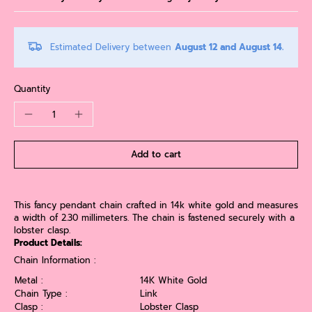
Estimated Delivery between
August 12 and August 14.
Quantity
Add to cart
This fancy pendant chain crafted in 14k white gold and measures
a width of 2.30 millimeters. The chain is fastened securely with a
lobster clasp.
Product Details:
Chain Information :
Metal :
14K White Gold
Chain Type :
Link
Clasp :
Lobster Clasp