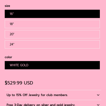
size
16''
18''
20''
24''
color
WHITE GOLD
$529.99 USD
Up to 15% Off Jewelry for club members.
Free 3-Day delivery on silver and gold jewelry.