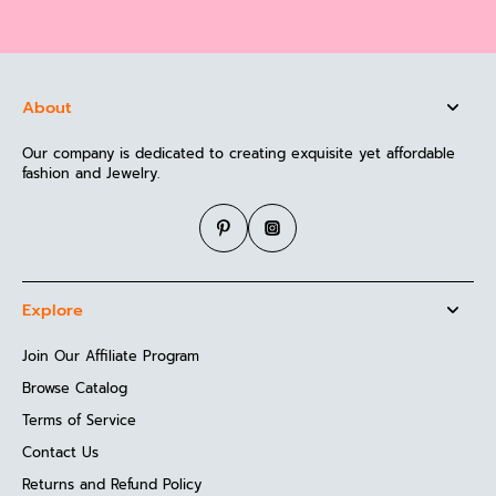
About
Our company is dedicated to creating exquisite yet affordable
fashion and Jewelry.
Explore
Join Our Affiliate Program
Browse Catalog
Terms of Service
Contact Us
Returns and Refund Policy