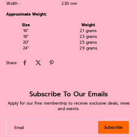
Width :
2.30 mm
Approximate Weight:
Size
Weight
16''
2.1 grams
18''
2.3 grams
20''
2.5 grams
24''
2.9 grams
Share
Subscribe To Our Emails
Apply for our free membership to receive exclusive deals, news
and events.
Subscribe
Email