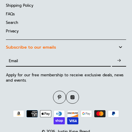
Shipping Policy
FAQs
Search
Privacy
Subscribe to our emails
Email
Apply for our free membership to receive exclusive deals, news
and events.
© 2026,
Justin Kyne Brand
.