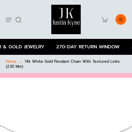
 & GOLD JEWELRY
270-DAY RETURN WINDOW
A
Home
14k White Gold Pendant Chain With Textured Links
(2.30 Mm)