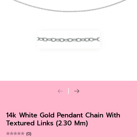
14k White Gold Pendant Chain With
Textured Links (2.30 Mm)
(0)