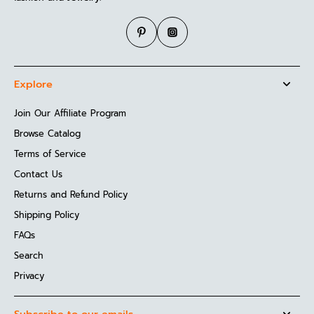
Explore
Join Our Affiliate Program
Browse Catalog
Terms of Service
Contact Us
Returns and Refund Policy
Shipping Policy
FAQs
Search
Privacy