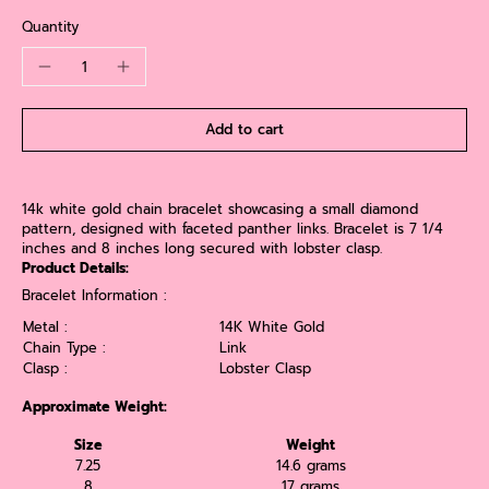
Quantity
Add to cart
14k white gold chain bracelet showcasing a small diamond
pattern, designed with faceted panther links. Bracelet is 7 1/4
inches and 8 inches long secured with lobster clasp.
Product Details:
Bracelet Information :
Metal :
14K White Gold
Chain Type :
Link
Clasp :
Lobster Clasp
Approximate Weight:
Size
Weight
7.25
14.6 grams
8
17 grams