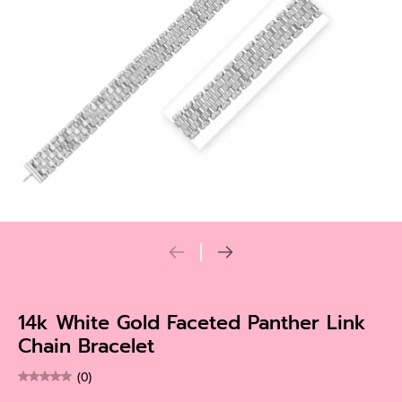
14k White Gold Faceted Panther Link
Chain Bracelet
(0)