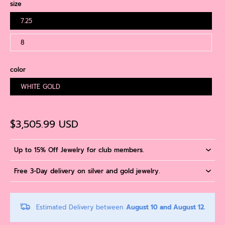
size
7.25
8
color
WHITE GOLD
$3,505.99 USD
Up to 15% Off Jewelry for club members.
Free 3-Day delivery on silver and gold jewelry.
Estimated Delivery between
August 10 and August 12.