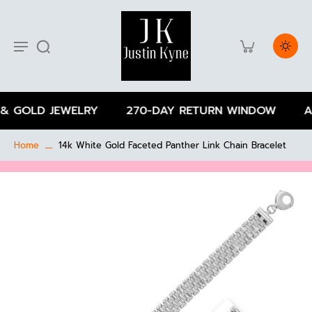
& GOLD JEWELRY
270-DAY RETURN WINDOW
AL
Home
14k White Gold Faceted Panther Link Chain Bracelet