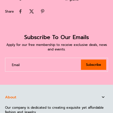
Share
Subscribe To Our Emails
Apply for our free membership to receive exclusive deals, news
and events.
Subscribe
Email
About
Our company is dedicated to creating exquisite yet affordable
fashion and Jewelry.