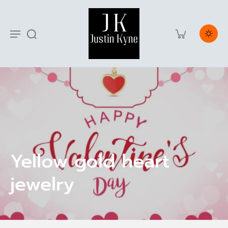
Yellow gold heart
jewelry