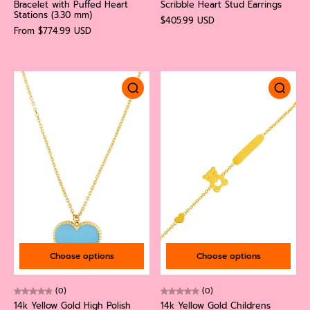
Bracelet with Puffed Heart
Scribble Heart Stud Earrings
Stations (3.30 mm)
$405.99 USD
From $774.99 USD
Choose options
Choose options
(0)
(0)
14k Yellow Gold High Polish
14k Yellow Gold Childrens