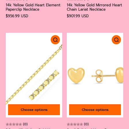
14k Yellow Gold Heart Element
14k Yellow Gold Mirrored Heart
Paperclip Necklace
Chain Lariat Necklace
$956.99 USD
$901.99 USD
Choose options
Choose options
(0)
(0)