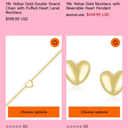
14k Yellow Gold Double Strand
14k Yellow Gold Necklace with
Chain with Puffed Heart Lariat
Reversible Heart Pendant
Necklace
$448.99 USD
$503.92 USD
$598.99 USD
Choose options
Choose options
(0)
(0)