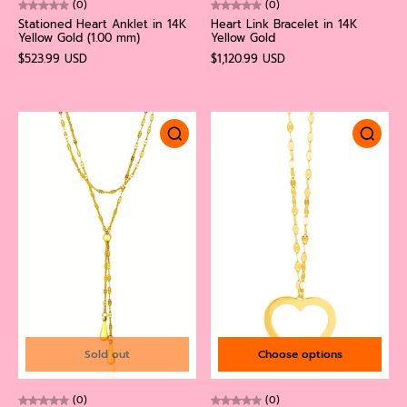
(0)
(0)
Stationed Heart Anklet in 14K
Heart Link Bracelet in 14K
Yellow Gold (1.00 mm)
Yellow Gold
$523.99 USD
$1,120.99 USD
Sold out
Choose options
(0)
(0)