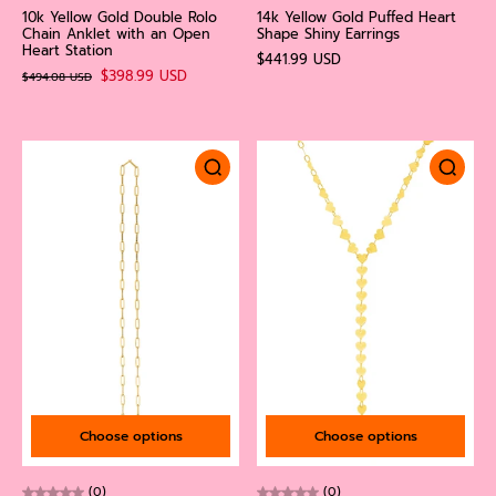
10k Yellow Gold Double Rolo
14k Yellow Gold Puffed Heart
Chain Anklet with an Open
Shape Shiny Earrings
Heart Station
$441.99 USD
$398.99 USD
$494.08 USD
Choose options
Choose options
(0)
(0)