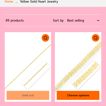
Home
Yellow Gold Heart Jewelry
89 products
Sort by:
Sold out
Choose options