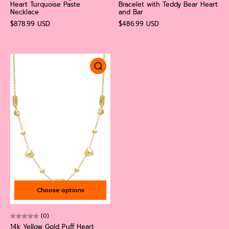
Heart Turquoise Paste
Bracelet with Teddy Bear Heart
Necklace
and Bar
$878.99 USD
$486.99 USD
Choose options
(0)
14k Yellow Gold Puff Heart