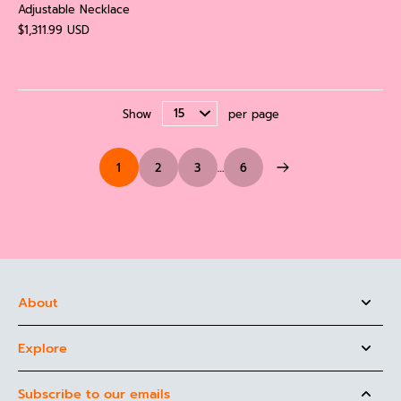
Adjustable Necklace
$1,311.99 USD
Show
per page
1
2
3
…
6
About
Explore
Subscribe to our emails