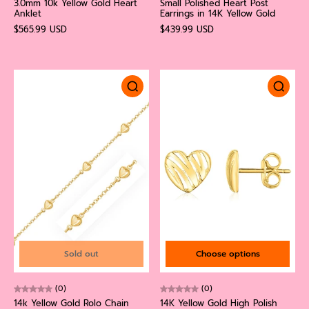
3.0mm 10k Yellow Gold Heart
Small Polished Heart Post
Anklet
Earrings in 14K Yellow Gold
$565.99 USD
$439.99 USD
Sold out
Choose options
(0)
(0)
14k Yellow Gold Rolo Chain
14K Yellow Gold High Polish